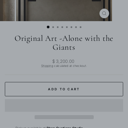
CLOSE
(ESC)
Original Art -Alone with the
Giants
Regular
$ 3,200.00
price
Shipping
calculated at checkout.
ADD TO CART