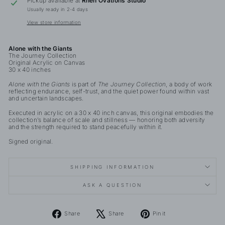
Pickup available at
Rhen Ovations Studio
Usually ready in 2-4 days
View store information
Alone with the Giants
The Journey Collection
Original Acrylic on Canvas
30 x 40 inches
Alone with the Giants
is part of
The Journey Collection
, a body of work
reflecting endurance, self-trust, and the quiet power found within vast
and uncertain landscapes.
Executed in acrylic on a 30 x 40 inch canvas, this original embodies the
collection’s balance of scale and stillness — honoring both adversity
and the strength required to stand peacefully within it.
Signed original.
SHIPPING INFORMATION
ASK A QUESTION
Share
Tweet
Pin
Share
Share
Pin it
on
on
on