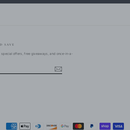
D SAVE
 special offers, free giveaways, and once-in-a-
ebook