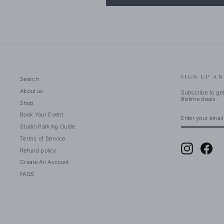
SIGN UP AN
Search
About us
Subscribe to get
lifetime deals.
Shop
ENTER
SUBSCRIBE
Book Your Event
YOUR
EMAIL
Studio Parking Guide
Terms of Service
Instagram
Fac
Refund policy
Create An Account
FAQS