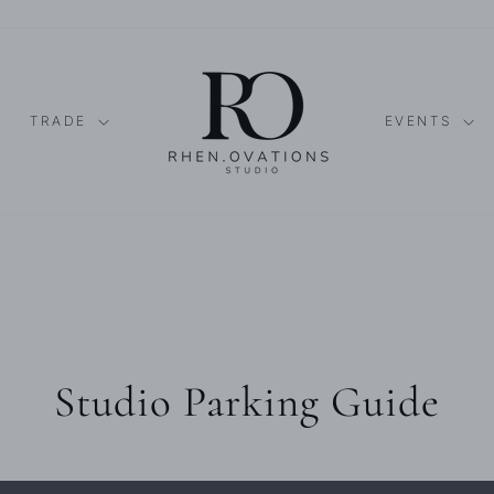
TRADE
EVENTS
Studio Parking Guide