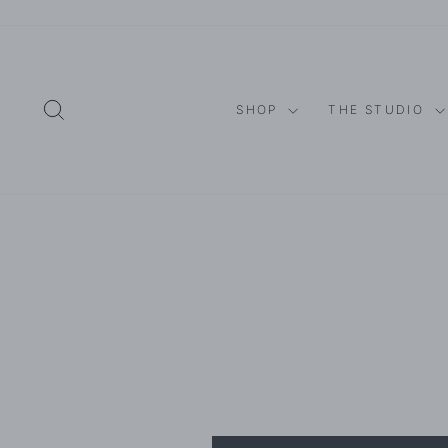
Skip
to
content
SEARCH
SHOP
THE STUDIO