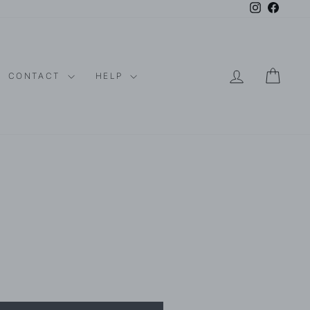
Instagram
Faceboo
LOG IN
CAR
CONTACT
HELP