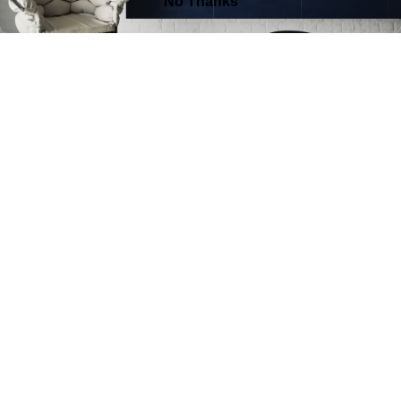
FIELD OF BECOMING
VIEW WORK