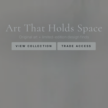
Art That Holds Space
Original art + limited-edition design finds
VIEW COLLECTION
TRADE ACCESS