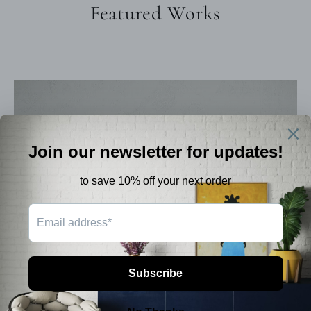
Featured Works