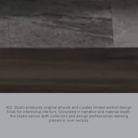
R.O. Studio produces original artwork and curates limited-edition design
finds for intentional interiors. Grounded in narrative and material depth,
the studio serves both collectors and design professionals seeking
presence over excess.