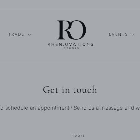
TRADE
EVENTS
Get in touch
to schedule an appointment? Send us a message and we'l
EMAIL