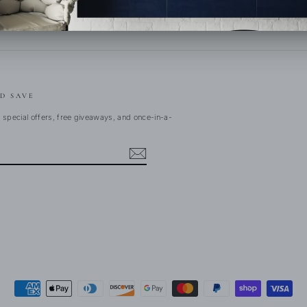
D SAVE
 special offers, free giveaways, and once-in-a-
ebook