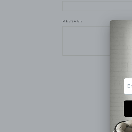
MESSAGE
SEND
This 