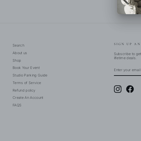
SIGN UP AN
Search
About us
Subscribe to get
lifetime deals.
Shop
ENTER
SUBSCRIBE
Book Your Event
YOUR
EMAIL
Studio Parking Guide
Terms of Service
Instagram
Fac
Refund policy
Create An Account
FAQS