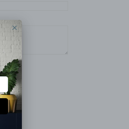
pply.