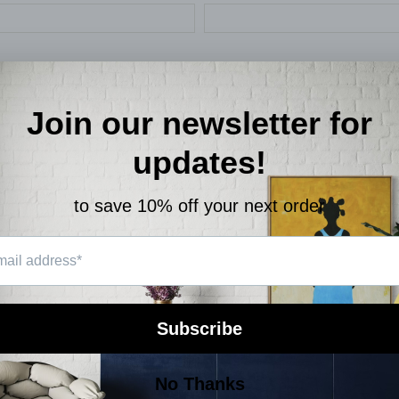
SEND
site is protected by hCaptcha and the hCaptcha
Privacy Policy
and
Terms of Service
a