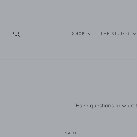
Skip
to
content
SEARCH
SHOP
THE STUDIO
Have questions or want 
NAME