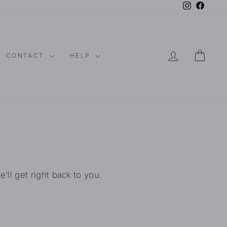
Instagram
Faceboo
LOG IN
CAR
CONTACT
HELP
l get right back to you.