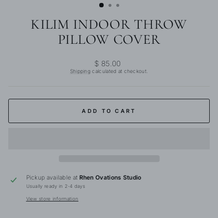
KILIM INDOOR THROW
PILLOW COVER
Regular
$ 85.00
price
Shipping
calculated at checkout.
ADD TO CART
Pickup available at
Rhen Ovations Studio
Usually ready in 2-4 days
View store information