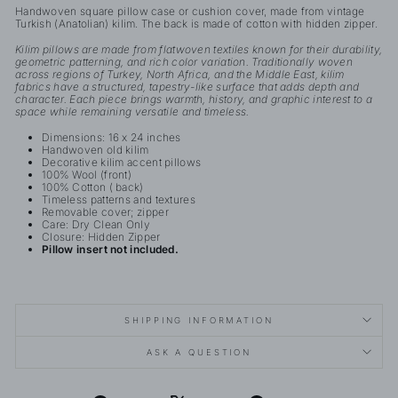
Handwoven square pillow case or cushion cover, made from vintage
Turkish (Anatolian) kilim. The back is made of cotton with hidden zipper.
Kilim pillows are made from flatwoven textiles known for their durability,
geometric patterning, and rich color variation. Traditionally woven
across regions of Turkey, North Africa, and the Middle East, kilim
fabrics have a structured, tapestry-like surface that adds depth and
character. Each piece brings warmth, history, and graphic interest to a
space while remaining versatile and timeless.
Dimensions: 16 x 24 inches
Handwoven old kilim
Decorative kilim accent pillows
100% Wool (front)
100% Cotton ( back)
Timeless patterns and textures
Removable cover; zipper
Care: Dry Clean Only
Closure: Hidden Zipper
Pillow insert not included.
SHIPPING INFORMATION
ASK A QUESTION