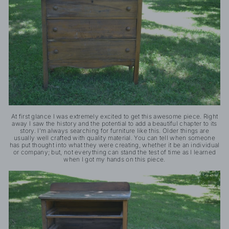
At first glance I was extremely excited to get this awesome piece. Right
away I saw the history and the potential to add a beautiful chapter to its
story. I'm always searching for furniture like this. Older things are
usually well crafted with quality material. You can tell when someone
has put thought into what they were creating, whether it be an individual
or company; but, not everything can stand the test of time as I learned
when I got my hands on this piece.