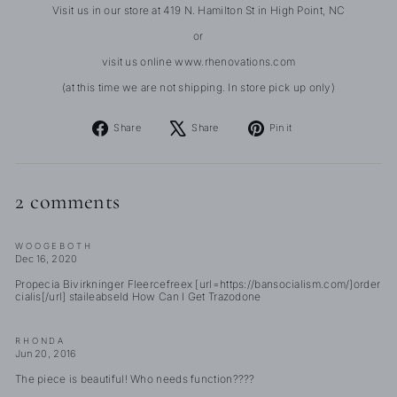
Visit us in our store at 419 N. Hamilton St in High Point, NC
or
visit us online www.rhenovations.com
(at this time we are not shipping. In store pick up only)
Share
Tweet
Pin
Share
Share
Pin it
on
on
on
Facebook
X
Pinterest
2 comments
WOOGEBOTH
Dec 16, 2020
Propecia Bivirkninger Fleercefreex [url=https://bansocialism.com/]order
cialis[/url] staileabseld How Can I Get Trazodone
RHONDA
Jun 20, 2016
The piece is beautiful! Who needs function????