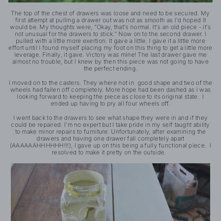
The top of the chest of drawers was loose and need to be secured. My
first attempt at pulling a drawer out was not as smooth as I'd hoped it
would be. My thoughts were, "Okay, that's normal. It's an old piece - it's
not unusual for the drawers to stick." Now on to the second drawer. I
pulled with a little more exertion. It gave a little. I gave it a little more
effort until I found myself placing my foot on this thing to get a little more
leverage. Finally, it gave. Victory was mine! The last drawer gave me
almost no trouble, but I knew by then this piece was not going to have
the perfect ending.
I moved on to the casters. They where not in good shape and two of the
wheels had fallen off completely. More hope had been dashed as I was
looking forward to keeping the piece as close to its original state. I
ended up having to pry all four wheels off.
I went back to the drawers to see what shape they were in and if they
could be repaired. I'm no expert but I take pride in my self taught ability
to make minor repairs to furniture. Unfortunately, after examining the
drawers and having one drawer fall completely apart
(AAAAAAHHHHHH!!!), I gave up on this being a fully functional piece. I
resolved to make it pretty on the outside.