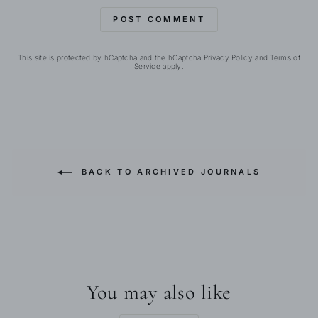
POST COMMENT
This site is protected by hCaptcha and the hCaptcha
Privacy Policy
and
Terms of
Service
apply.
BACK TO ARCHIVED JOURNALS
You may also like