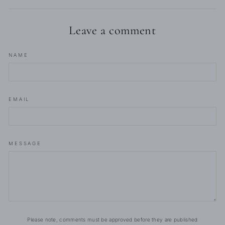
Leave a comment
NAME
EMAIL
MESSAGE
Please note, comments must be approved before they are published