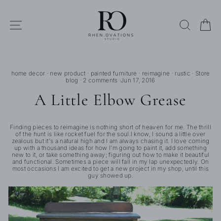
Skip
to
content
SITE NAVIGATION
SEARC
C
home decor
·
new product
·
painted furniture
·
reimagine
·
rustic
·
Store
blog
·
2 comments
·
Jun 17, 2016
A Little Elbow Grease
Finding pieces to reimagine is nothing short of heaven for me. The thrill
of the hunt is like rocket fuel for the soul.I know, I sound a little over
zealous but it's a natural high and I am always chasing it. I love coming
up with a thousand ideas for how I'm going to paint it, add something
new to it, or take something away; figuring out how to make it beautiful
and functional. Sometimes a piece will fall in my lap unexpectedly. On
most occasions I am excited to get a new project in my shop, until this
guy showed up.