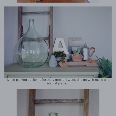
When picking out items for the vignette, I wanted to go with rustic and
natural pieces.