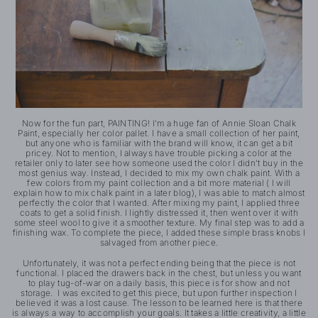
Now for the fun part, PAINTING! I'm a huge fan of Annie Sloan Chalk
Paint, especially her color pallet. I have a small collection of her paint,
but anyone who is familiar with the brand will know, it can get a bit
pricey. Not to mention, I always have trouble picking a color at the
retailer only to later see how someone used the color I didn't buy in the
most genius way. Instead, I decided to mix my own chalk paint. With a
few colors from my paint collection and a bit more material ( I will
explain how to mix chalk paint in a later blog), I was able to match almost
perfectly the color that I wanted. After mixing my paint, I applied three
coats to get a solid finish. I lightly distressed it, then went over it with
some steel wool to give it a smoother texture. My final step was to add a
finishing wax. To complete the piece, I added these simple brass knobs I
salvaged from another piece.
Unfortunately, it was not a perfect ending being that the piece is not
functional. I placed the drawers back in the chest, but unless you want
to play tug-of-war on a daily basis, this piece is for show and not
storage. I was excited to get this piece, but upon further inspection I
believed it was a lost cause. The lesson to be learned here is that there
is always a way to accomplish your goals. It takes a little creativity, a little