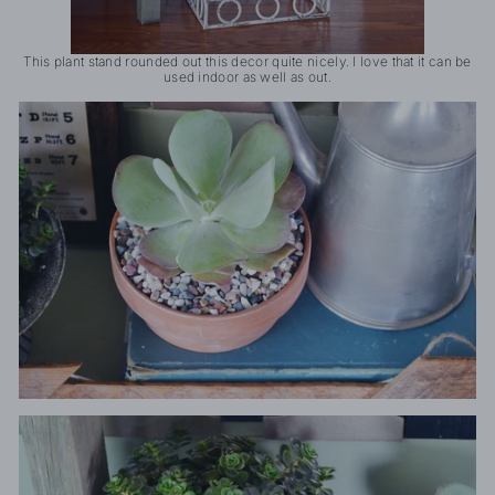
This plant stand rounded out this decor quite nicely. I love that it can be
used indoor as well as out.