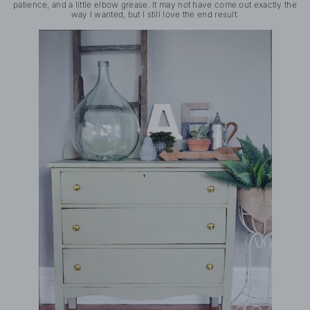
patience, and a little elbow grease. It may not have come out exactly the
way I wanted, but I still love the end result.