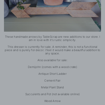
These handmade arrows by TableScrap are new additions to our store. I
am in love with it's rustic simplicity.
This dresser is currently for sale. A reminder, this is not a functional
piece and is purely for decor. I feel it would make a beautiful addition to
any space.
Also available for sale:
Demijohn (comes with a wood crate)
Antique Short Ladder
Cement Pair
Metal Plant Stand
Succulents and Pot (not available online)
Wood Arrow