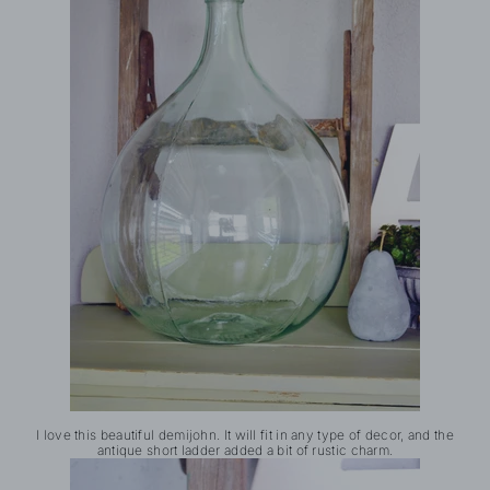
I love this beautiful demijohn. It will fit in any type of decor, and the
antique short ladder added a bit of rustic charm.