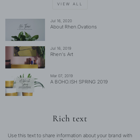
VIEW ALL
Jul 16, 2020
About Rhen.Ovations
Jul 16, 2019
Rhen's Art
Mar 07, 2019
A BOHO.ISH SPRING 2019
Rich text
Use this text to share information about your brand with