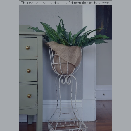
This cement pair adds a bit of dimension to the decor.