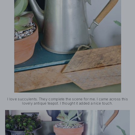
I love succulents. They complete the scene for me. I came across this
lovely antique teapot. I thought it added a nice touch.