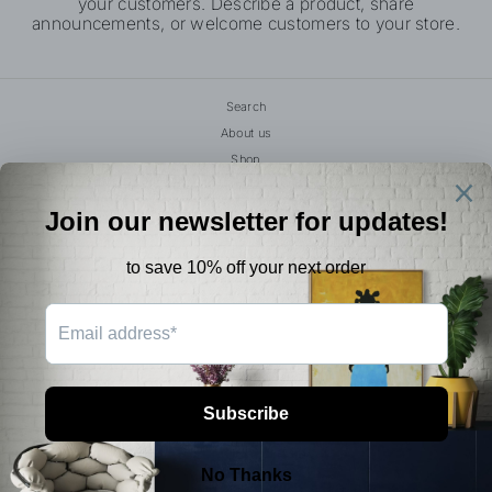
your customers. Describe a product, share
announcements, or welcome customers to your store.
Search
About us
Shop
Book Your Event
Studio Parking Guide
Terms of Service
Refund policy
Create An Account
FAQS
SIGN UP AND SAVE
© 2026 Rhen.Ovations